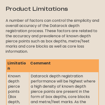
Product Limitations
A number of factors can control the simplicity and
overall accuracy of the Datarock depth
registration process. These factors are related to
the accuracy and prevalence of known depth
pierce points such as box depths, metre/feet
marks and core blocks as well as core loss
information.
Limitatio
Comment
n
Known
Datarock depth registration
depth
performance will be highest where
pierce
a high density of known depth
points
pierce points are present in the
(Box
form of box depths, core blocks
depth,
and metre/feet marks. As the