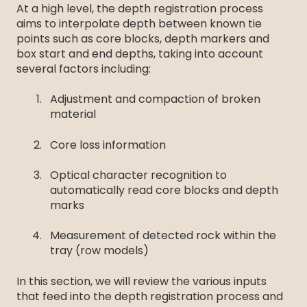
At a high level, the depth registration process
aims to interpolate depth between known tie
points such as core blocks, depth markers and
box start and end depths, taking into account
several factors including:
Adjustment and compaction of broken
material
Core loss information
Optical character recognition to
automatically read core blocks and depth
marks
Measurement of detected rock within the
tray (row models)
In this section, we will review the various inputs
that feed into the depth registration process and