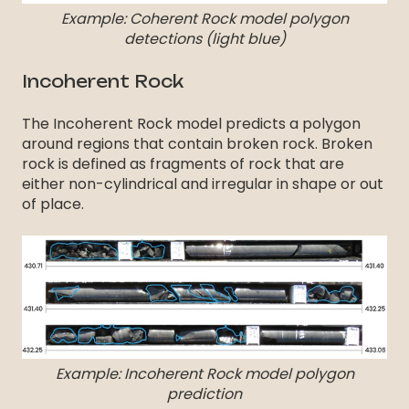
Example: Coherent Rock model polygon
detections (light blue)
Incoherent Rock
The Incoherent Rock model predicts a polygon
around regions that contain broken rock. Broken
rock is defined as fragments of rock that are
either non-cylindrical and irregular in shape or out
of place.
Example: Incoherent Rock model polygon
prediction