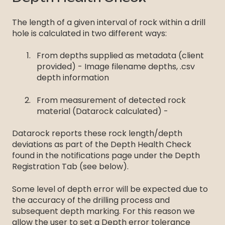
The length of a given interval of rock within a drill
hole is calculated in two different ways:
From depths supplied as metadata (client
provided) - Image filename depths, .csv
depth information
From measurement of detected rock
material (Datarock calculated) -
Datarock reports these rock length/depth
deviations as part of the Depth Health Check
found in the notifications page under the Depth
Registration Tab (see below).
Some level of depth error will be expected due to
the accuracy of the drilling process and
subsequent depth marking. For this reason we
allow the user to set a Depth error tolerance