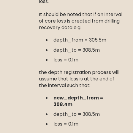
loss.
It should be noted that if an interval
of core loss is created from drilling
recovery data e.g.
depth_from = 305.5m
depth_to = 308.5m
loss = 0.1m
the depth registration process will
assume that loss is at the end of
the interval such that:
new_depth_from =
308.4m
depth_to = 308.5m
loss = 0.1m