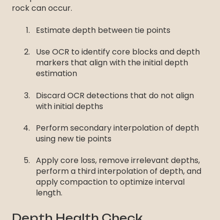
rock can occur.
Estimate depth between tie points
Use OCR to identify core blocks and depth
markers that align with the initial depth
estimation
Discard OCR detections that do not align
with initial depths
Perform secondary interpolation of depth
using new tie points
Apply core loss, remove irrelevant depths,
perform a third interpolation of depth, and
apply compaction to optimize interval
length.
Depth Health Check