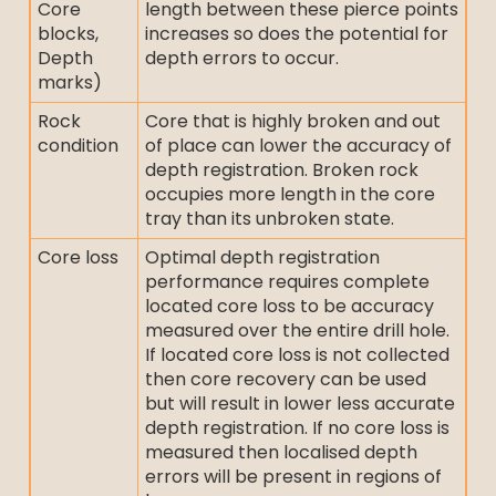
Core
length between these pierce points
blocks,
increases so does the potential for
Depth
depth errors to occur.
marks)
Rock
Core that is highly broken and out
condition
of place can lower the accuracy of
depth registration. Broken rock
occupies more length in the core
tray than its unbroken state.
Core loss
Optimal depth registration
performance requires complete
located core loss to be accuracy
measured over the entire drill hole.
If located core loss is not collected
then core recovery can be used
but will result in lower less accurate
depth registration. If no core loss is
measured then localised depth
errors will be present in regions of