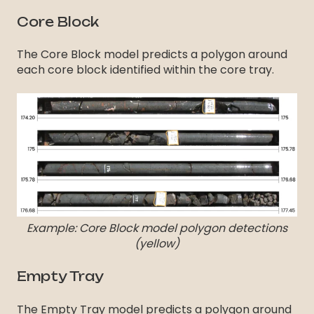
Core Block
The Core Block model predicts a polygon around
each core block identified within the core tray.
Example: Core Block model polygon detections
(yellow)
Empty Tray
The Empty Tray model predicts a polygon around