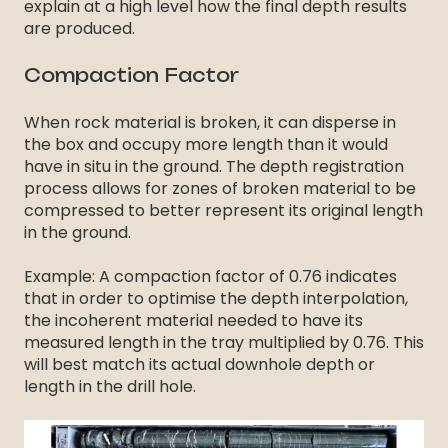
explain at a high level how the final depth results
are produced.
Compaction Factor
When rock material is broken, it can disperse in
the box and occupy more length than it would
have in situ in the ground. The depth registration
process allows for zones of broken material to be
compressed to better represent its original length
in the ground.
Example: A compaction factor of 0.76 indicates
that in order to optimise the depth interpolation,
the incoherent material needed to have its
measured length in the tray multiplied by 0.76. This
will best match its actual downhole depth or
length in the drill hole.