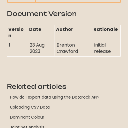
Document Version
Versio
Date
Author
Rationale
n
1
23 Aug
Brenton
Initial
2023
Crawford
release
Related articles
How do I export data using the Datarock API?
Uploading CSV Data
Dominant Colour
Joint Set Analysis