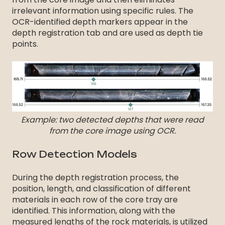
irrelevant information using specific rules. The
OCR-identified depth markers appear in the
depth registration tab and are used as depth tie
points.
Example: two detected depths that were read
from the core image using OCR.
Row Detection Models
During the depth registration process, the
position, length, and classification of different
materials in each row of the core tray are
identified. This information, along with the
measured lengths of the rock materials, is utilized