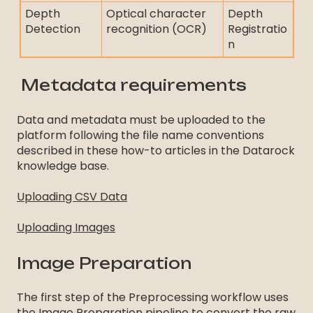
Depth
Optical character
Depth
Detection
recognition (OCR)
Registratio
n
Metadata requirements
Data and metadata must be uploaded to the
platform following the file name conventions
described in these how-to articles in the Datarock
knowledge base.
Uploading CSV Data
Uploading Images
Image Preparation
The first step of the Preprocessing workflow uses
the Image Preparation pipeline to convert the raw