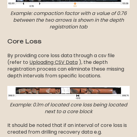
Example: compaction factor with a value of 0.76
between the two arrows is shown in the depth
registration tab
Core Loss
By providing core loss data through a csv file
(refer to
Uploading CSV Data
), the depth
registration process can eliminate these missing
depth intervals from specific locations.
Example: 0.1m of located core loss being located
next to a core block
It should be noted that if an interval of core loss is
created from drilling recovery data e.g.