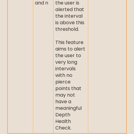
and n
the user is
alerted that
the interval
is above this
threshold.
This feature
aims to alert
the user to
very long
intervals
with no
pierce
points that
may not
have a
meaningful
Depth
Health
Check.