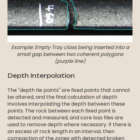
Example: Empty Tray class being inserted into a
small gap between two coherent polygons
(purple line)
Depth Interpolation
The "depth tie points" are fixed points that cannot
be altered, and the final calculation of depth
involves interpolating the depth between these
points. The rock between each fixed point is
detected and measured, and core loss files are
used to remove depth where necessary. If there is
an excess of rock length in an interval, then
compaction of the zones with detected broken