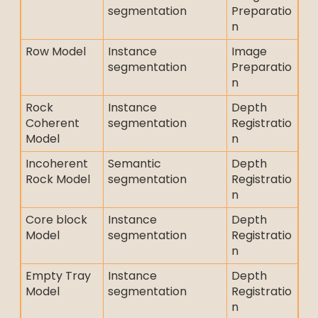
segmentation
Preparatio
n
Row Model
Instance
Image
segmentation
Preparatio
n
Rock
Instance
Depth
Coherent
segmentation
Registratio
Model
n
Incoherent
Semantic
Depth
Rock Model
segmentation
Registratio
n
Core block
Instance
Depth
Model
segmentation
Registratio
n
Empty Tray
Instance
Depth
Model
segmentation
Registratio
n