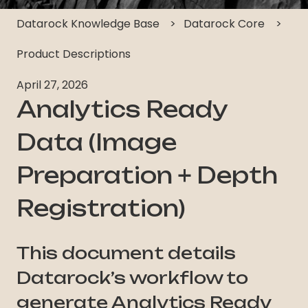
Datarock Knowledge Base
Datarock Core
Product Descriptions
April 27, 2026
Analytics Ready
Data (Image
Preparation + Depth
Registration)
This document details
Datarock’s workflow to
generate Analytics Ready