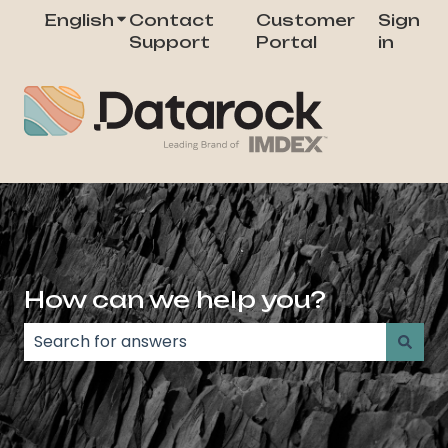
English
Show submenu for translations
Contact
Customer
Sign
Support
Portal
in
How can we help you?
There are no suggestions because the search field