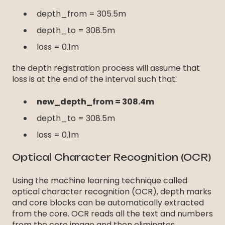
depth_from = 305.5m
depth_to = 308.5m
loss = 0.1m
the depth registration process will assume that
loss is at the end of the interval such that:
new_depth_from = 308.4m
depth_to = 308.5m
loss = 0.1m
Optical Character Recognition (OCR)
Using the machine learning technique called
optical character recognition (OCR), depth marks
and core blocks can be automatically extracted
from the core. OCR reads all the text and numbers
from the core image and then eliminates