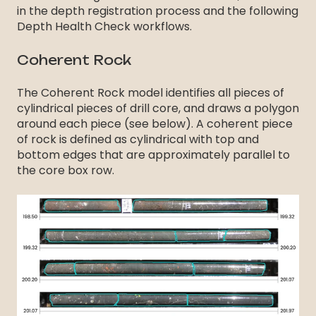
in the depth registration process and the following
Depth Health Check workflows.
Coherent Rock
The Coherent Rock model identifies all pieces of
cylindrical pieces of drill core, and draws a polygon
around each piece (see below). A coherent piece
of rock is defined as cylindrical with top and
bottom edges that are approximately parallel to
the core box row.