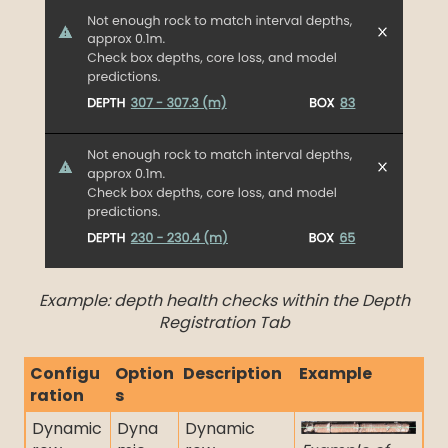
Example: depth health checks within the Depth
Registration Tab
Configu
Option
Description
Example
ration
s
Dynamic
Dyna
Dynamic