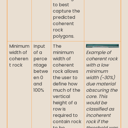
to best
capture the
predicted
coherent
rock
polygons.
Minimum
Input
The
width of
of a
minimum
Example of
coheren
perce
width of
coherent rock
t rock
ntage
coherent
with a low
betwe
rock allows
minimum
en 0
the user to
width (~30%)
and
define how
due material
100%
much of the
obscuring the
vertical
core. This
height of a
would be
row is
classified as
required to
incoherent
contain rock
rock if the
to be
threshold was