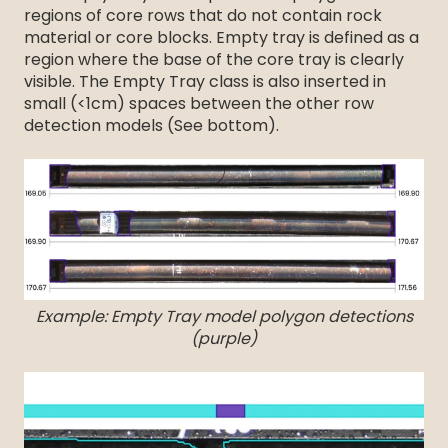
regions of core rows that do not contain rock
material or core blocks. Empty tray is defined as a
region where the base of the core tray is clearly
visible. The Empty Tray class is also inserted in
small (<1cm) spaces between the other row
detection models (See bottom).
Example: Empty Tray model polygon detections
(purple)