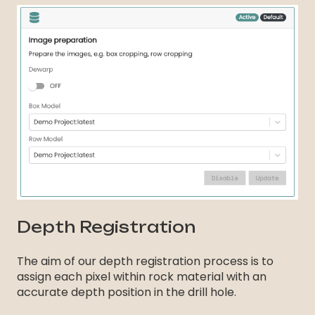
Depth Registration
The aim of our depth registration process is to
assign each pixel within rock material with an
accurate depth position in the drill hole.