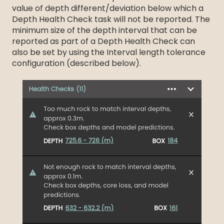
value of depth different/deviation below which a
Depth Health Check task will not be reported. The
minimum size of the depth interval that can be
reported as part of a Depth Health Check can
also be set by using the Interval length tolerance
configuration (described below).