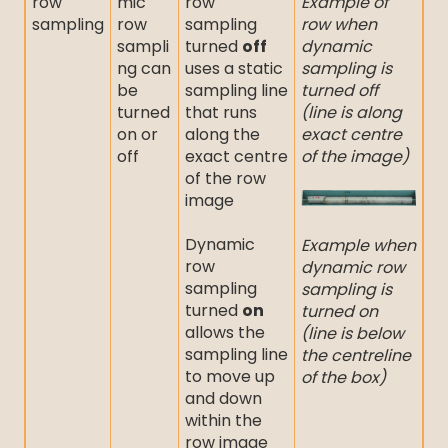
row
mic
row
Example of
sampling
row
sampling
row when
sampli
turned
off
dynamic
ng can
uses a static
sampling is
be
sampling line
turned off
turned
that runs
(line is along
on or
along the
exact centre
off
exact centre
of the image)
of the row
image
Dynamic
Example when
row
dynamic row
sampling
sampling is
turned
on
turned on
allows the
(line is below
sampling line
the centreline
to move up
of the box)
and down
within the
row image