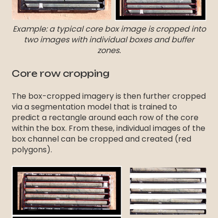
Example: a typical core box image is cropped into
two images with individual boxes and buffer
zones.
Core row cropping
The box-cropped imagery is then further cropped
via a segmentation model that is trained to
predict a rectangle around each row of the core
within the box. From these, individual images of the
box channel can be cropped and created (red
polygons).