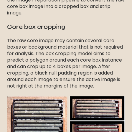
core box image into a cropped box and strip
image.
Core box cropping
The raw core image may contain several core
boxes or background material that is not required
for analysis. The box cropping model aims to
predict a polygon around each core box instance
and can crop up to 4 boxes per image. After
cropping, a black null padding region is added
around each image to ensure the active image is
not right at the margins of the image.