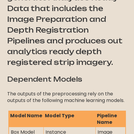
Data that includes the
Image Preparation and
Depth Registration
Pipelines and produces out
analytics ready depth
registered strip imagery.
Dependent Models
The outputs of the preprocessing rely on the
outputs of the following machine learning models.
Model Name
Model Type
Pipeline
Name
Box Model
Instance
Image