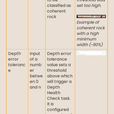
classified as
set too high.
coherent
rock
Example of
coherent rock
with a high
minimum
width (~90%)
Depth
Input
Depth error
error
of a
tolerance
toleranc
numb
value sets a
e
er
threshold
betwe
above which
en 0
will trigger a
and n
Depth
Health
Check task.
It is
configured