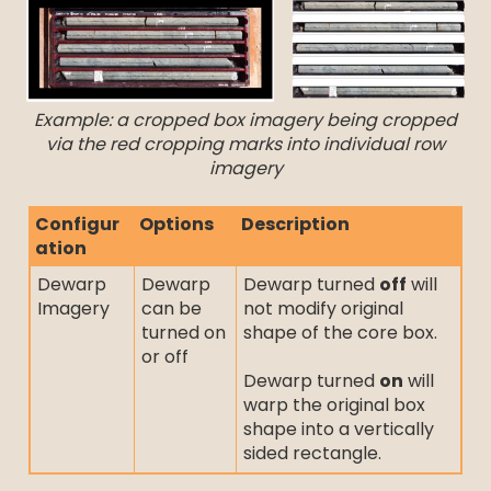
Example: a cropped box imagery being cropped
via the red cropping marks into individual row
imagery
Configur
Options
Description
ation
Dewarp
Dewarp
Dewarp turned
off
will
Imagery
can be
not modify original
turned on
shape of the core box.
or off
Dewarp turned
on
will
warp the original box
shape into a vertically
sided rectangle.