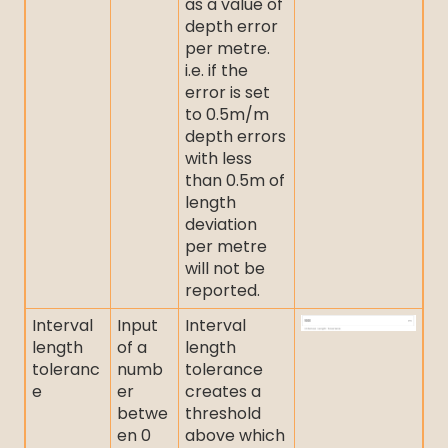
as a value of
depth error
per metre.
i.e. if the
error is set
to 0.5m/m
depth errors
with less
than 0.5m of
length
deviation
per metre
will not be
reported.
Interval
Input
Interval
length
of a
length
toleranc
numb
tolerance
e
er
creates a
betwe
threshold
en 0
above which